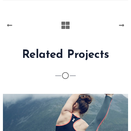
Related Projects