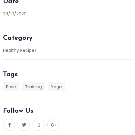
Date
28/10/2020
Category
Healthy Recipes
Tags
Pose
Training
Yoga
Follow Us