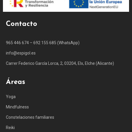
Contacto
965 446 674 – 692 155 685 (WhatsApp)
info@espigol.es
Carrer Federico García Lorca, 2, 03204, Elx, Elche (Alicante)
Áreas
Yoga
Mindfulness
Constelaciones familiares
Reiki