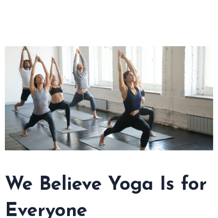
We Believe Yoga Is for
Everyone