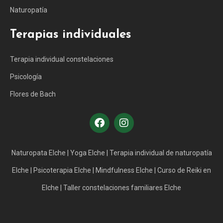
Naturopatía
Terapias individuales
Terapia individual constelaciones
Psicología
Flores de Bach
Naturopata Elche
|
Yoga Elche
|
Terapia individual de naturopatía
Elche
|
Psicoterapia Elche
|
Mindfulness Elche
|
Curso de Reiki en
Elche
|
Taller constelaciones familiares Elche