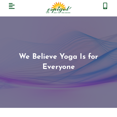
We Believe Yoga Is for
Everyone