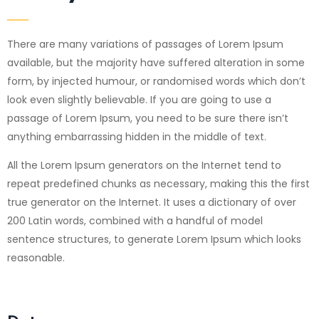
There are many variations of passages of Lorem Ipsum
available, but the majority have suffered alteration in some
form, by injected humour, or randomised words which don’t
look even slightly believable. If you are going to use a
passage of Lorem Ipsum, you need to be sure there isn’t
anything embarrassing hidden in the middle of text.
All the Lorem Ipsum generators on the Internet tend to
repeat predefined chunks as necessary, making this the first
true generator on the Internet. It uses a dictionary of over
200 Latin words, combined with a handful of model
sentence structures, to generate Lorem Ipsum which looks
reasonable.